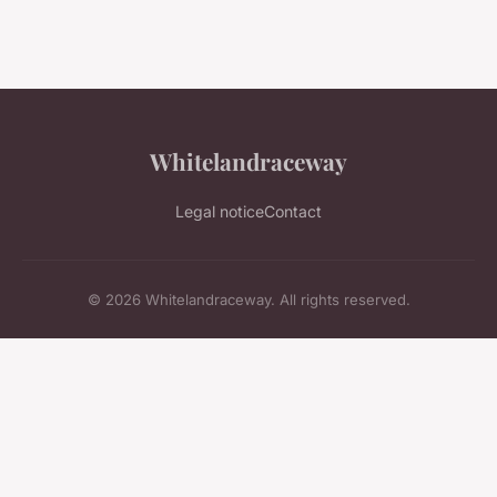
Whitelandraceway
Legal notice
Contact
© 2026 Whitelandraceway. All rights reserved.