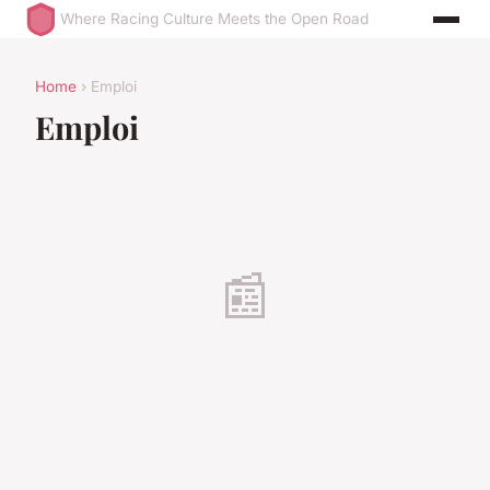
Where Racing Culture Meets the Open Road
Home
› Emploi
Emploi
📰